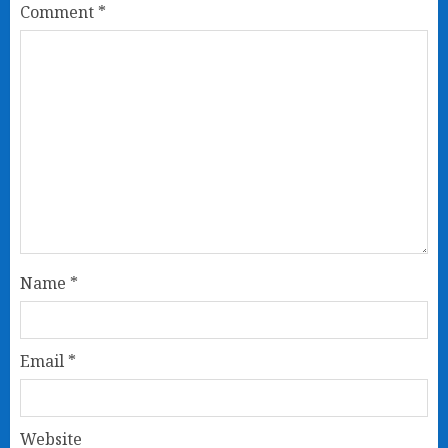
Comment
*
Name
*
Email
*
Website