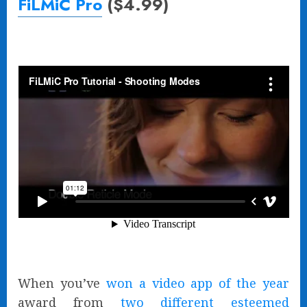
FiLMiC Pro
($4.99)
When you’ve
won a video app of the year
award from
two different esteemed