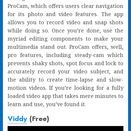
ProCam, which offers users clear navigation
for its photo and video features. The app
allows you to record video and snap shots
while doing so. Once you’re done, use the
myriad editing components to make your
multimedia stand out. ProCam offers, well,
pro features, including steady-cam which
prevents shaky shots, spot focus and lock to
accurately record your video subject, and
the ability to create time-lapse and slow-
motion videos. If you’re looking for a fully
loaded video app that takes mere minutes to
learn and use, you’ve found it.
Viddy
(Free)