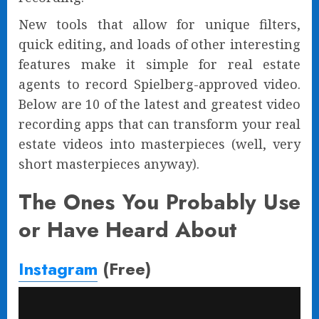
New tools that allow for unique filters,
quick editing, and loads of other interesting
features make it simple for real estate
agents to record Spielberg-approved video.
Below are 10 of the latest and greatest video
recording apps that can transform your real
estate videos into masterpieces (well, very
short masterpieces anyway).
The Ones You Probably Use
or Have Heard About
Instagram
(Free)