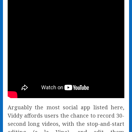
Arguably the most social app listed here,
Viddy affords users the chance to record 30-
second long videos, with the stop-and-start