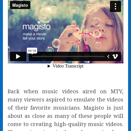
Back when music videos aired on MTV,
many viewers aspired to emulate the videos
of their favorite musicians. Magisto is just
about as close as many of these people will
come to creating high-quality music videos.