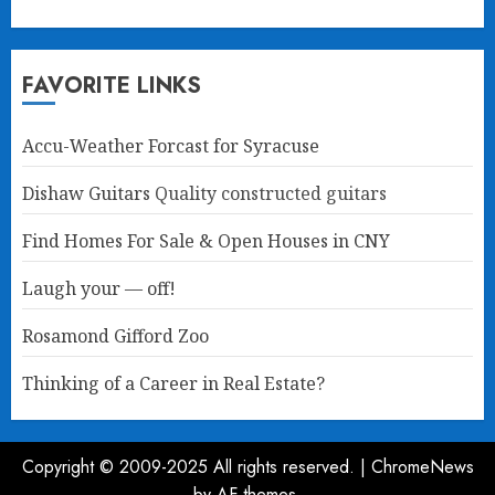
FAVORITE LINKS
Accu-Weather Forcast for Syracuse
Dishaw Guitars
Quality constructed guitars
Find Homes For Sale & Open Houses in CNY
Laugh your — off!
Rosamond Gifford Zoo
Thinking of a Career in Real Estate?
Copyright © 2009-2025 All rights reserved.
|
ChromeNews
by AF themes.