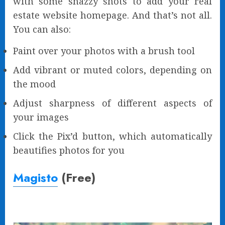
with some snazzy shots to add your real
estate website homepage. And that’s not all.
You can also:
Paint over your photos with a brush tool
Add vibrant or muted colors, depending on
the mood
Adjust sharpness of different aspects of
your images
Click the Pix’d button, which automatically
beautifies photos for you
Magisto
(Free)