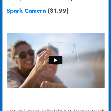
Spark Camera
($1.99)