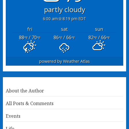
partly cloudy
6:00 am
8:19 pm EDT
fri
sat
sun
88
/ 70
86
/ 66
82
/ 66
°F
°F
°F
°F
°F
°F
powered by
Weather Atlas
About the Author
All Posts & Comments
Events
Life