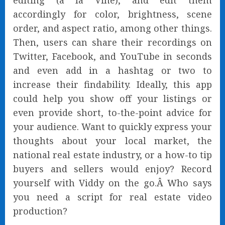
editing (a la Vine), and edit them
accordingly for color, brightness, scene
order, and aspect ratio, among other things.
Then, users can share their recordings on
Twitter, Facebook, and YouTube in seconds
and even add in a hashtag or two to
increase their findability. Ideally, this app
could help you show off your listings or
even provide short, to-the-point advice for
your audience. Want to quickly express your
thoughts about your local market, the
national real estate industry, or a how-to tip
buyers and sellers would enjoy? Record
yourself with Viddy on the go.Â Who says
you need a script for real estate video
production?