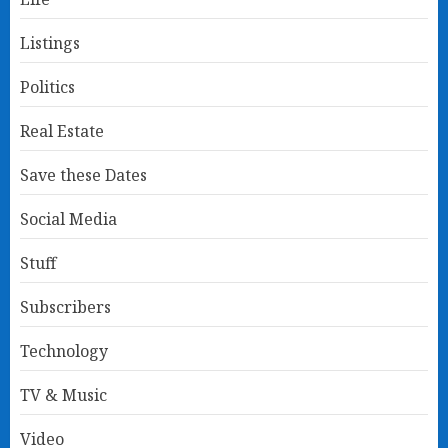
Listings
Politics
Real Estate
Save these Dates
Social Media
Stuff
Subscribers
Technology
TV & Music
Video