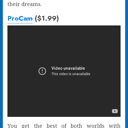
their dreams.
ProCam
($1.99)
You get the best of both worlds with