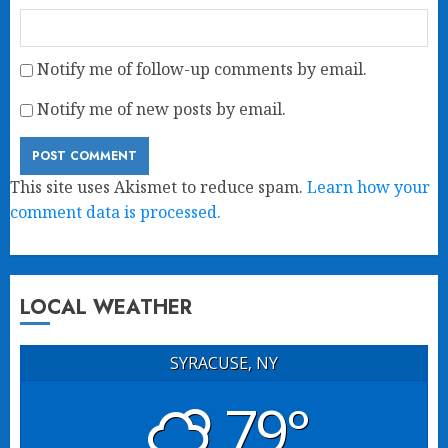
Notify me of follow-up comments by email.
Notify me of new posts by email.
This site uses Akismet to reduce spam.
Learn how your
comment data is processed.
LOCAL WEATHER
SYRACUSE, NY
79°