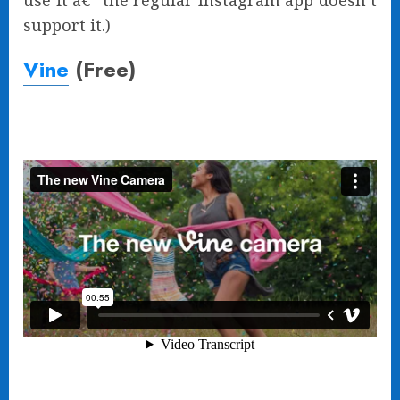
use it â€” the regular Instagram app doesn’t
support it.)
Vine
(Free)