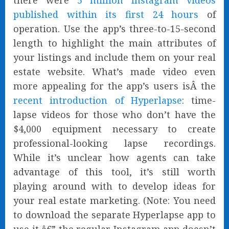
there were
5 million Instagram videos
published within its first 24 hours
of
operation. Use the app’s three-to-15-second
length to highlight the main attributes of
your listings and include them on your real
estate website. What’s made video even
more appealing for the app’s users isÂ the
recent introduction of Hyperlapse
: time-
lapse videos for those who don’t have the
$4,000 equipment necessary to create
professional-looking lapse recordings.
While it’s unclear how agents can take
advantage of this tool, it’s still worth
playing around with to develop ideas for
your real estate marketing. (Note: You need
to download the separate Hyperlapse app to