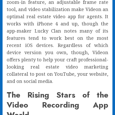
zoom-in feature, an adjustable frame rate
tool, and video stabilization make Videon an
optimal real estate video app for agents. It
works with iPhone 4 and up, though the
app-maker Lucky Clan notes many of its
features tend to work best on the most
recent iOS devices. Regardless of which
device version you own, though, Videon
offers plenty to help your craft professional-
looking real estate video marketing
collateral to post on YouTube, your website,
and on social media.
The Rising Stars of the
Video Recording App
World