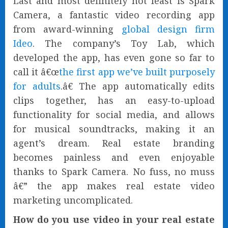
Last and most definitely not least is Spark
Camera, a fantastic video recording app
from award-winning
global design firm
Ideo
. The company’s Toy Lab, which
developed the app, has even gone so far to
call it â€œ
the first app we’ve built purposely
for adults
.â€ The app automatically edits
clips together, has an easy-to-upload
functionality for social media, and allows
for musical soundtracks, making it an
agent’s dream. Real estate branding
becomes painless and even enjoyable
thanks to Spark Camera. No fuss, no muss
â€” the app makes real estate video
marketing uncomplicated.
How do you use video in your real estate