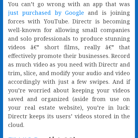
You can’t go wrong with an app that was
just purchased by Google
and is joining
forces with YouTube. Directr is becoming
well-known for allowing small companies
and solo professionals to produce stunning
videos â€” short films, really â€” that
effectively promote their businesses. Record
as much video as you need with Directr and
trim, slice, and modify your audio and video
accordingly with just a few swipes. And if
you’re worried about keeping your videos
saved and organized (aside from use on
your real estate website), you’re in luck:
Directr keeps its users’ videos stored in the
cloud.