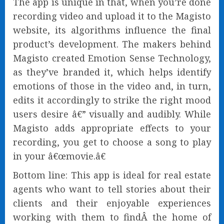
The app is unique in that, when you’re done
recording video and upload it to the Magisto
website, its algorithms influence the final
product’s development. The makers behind
Magisto created Emotion Sense Technology,
as they’ve branded it, which helps identify
emotions of those in the video and, in turn,
edits it accordingly to strike the right mood
users desire â€” visually and audibly. While
Magisto adds appropriate effects to your
recording, you get to choose a song to play
in your â€œmovie.â€
Bottom line: This app is ideal for real estate
agents who want to tell stories about their
clients and their enjoyable experiences
working with them to findÂ the home of