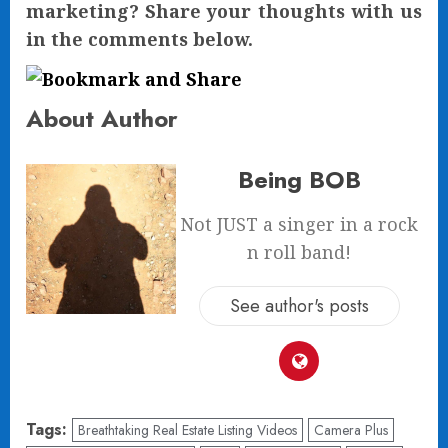
marketing? Share your thoughts with us
in the comments below.
About Author
Being BOB
Not JUST a singer in a rock
n roll band!
See author's posts
Tags:
Breathtaking Real Estate Listing Videos
Camera Plus