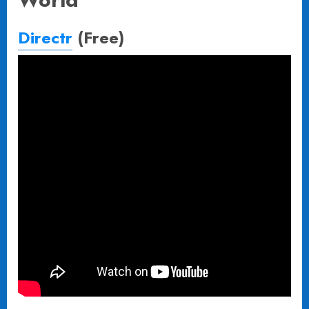
Directr
(Free)