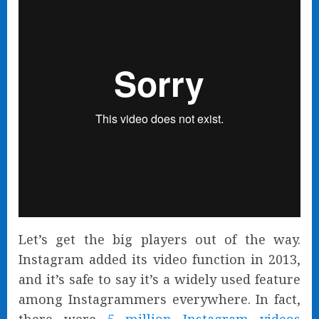
Let’s get the big players out of the way.
Instagram added its video function in 2013,
and it’s safe to say it’s a widely used feature
among Instagrammers everywhere. In fact,