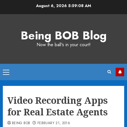
Skip
August 6, 2026
5:59:09 AM
to
content
Being BOB Blog
Now the ball's in your court!
Primary
Menu
Video Recording Apps
for Real Estate Agents
BEING BOB
FEBRUARY 21, 2016