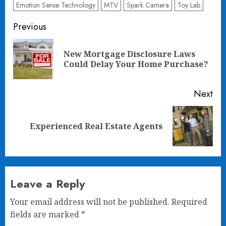
Emotion Sense Technology
MTV
Spark Camera
Toy Lab
Post
Previous
navigation
New Mortgage Disclosure Laws
Pre
Could Delay Your Home Purchase?
pos
Next
Next
Experienced Real Estate Agents
post:
Leave a Reply
Your email address will not be published.
Required
fields are marked
*