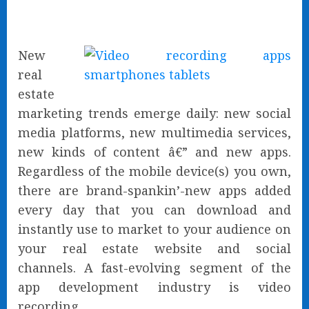
New
real
estate
marketing trends emerge daily: new social
media platforms, new multimedia services,
new kinds of content â€” and new apps.
Regardless of the mobile device(s) you own,
there are brand-spankin’-new apps added
every day that you can download and
instantly use to market to your audience on
your real estate website and social
channels. A fast-evolving segment of the
app development industry is video
recording.