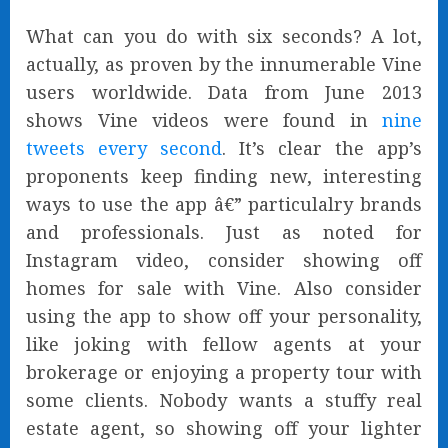
What can you do with six seconds? A lot,
actually, as proven by the innumerable Vine
users worldwide. Data from June 2013
shows Vine videos were found in
nine
tweets every second
. It’s clear the app’s
proponents keep finding new, interesting
ways to use the app â€” particulalry brands
and professionals. Just as noted for
Instagram video, consider showing off
homes for sale with Vine. Also consider
using the app to show off your personality,
like joking with fellow agents at your
brokerage or enjoying a property tour with
some clients. Nobody wants a stuffy real
estate agent, so showing off your lighter