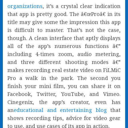
organizations
, it’s a crystal clear indication
that app is pretty good. The â€œProâ€ in its
title may give some the impression this app
is difficult to master. That’s not the case,
though. A clean interface that aptly displays
all of the app’s numerous functions â€”
including 4-times zoom, audio metering,
and three different shooting modes â€”
makes recording real estate video on FiLMiC
Pro a walk in the park. The second you
finish your mini film, you can share it on
Facebook, Twitter, YouTube, and Vimeo.
Cinegenix, the app’s creator, even has
an
educational and entertaining blog
that
shows recording tips, advice for video gear
to use, and use cases of its app in action.