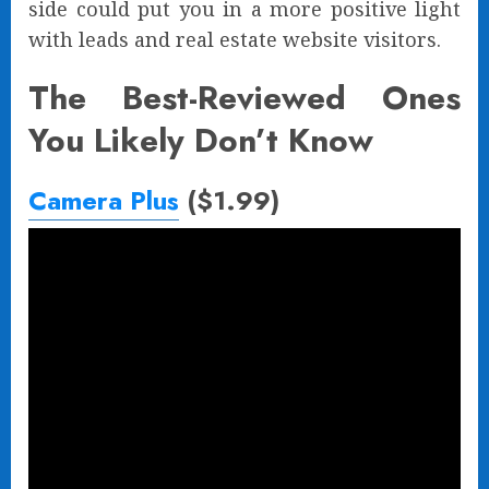
side could put you in a more positive light
with leads and real estate website visitors.
The Best-Reviewed Ones
You Likely Don’t Know
Camera Plus
($1.99)