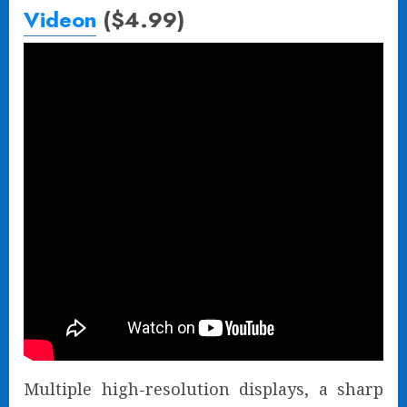
Videon
($4.99)
Multiple high-resolution displays, a sharp