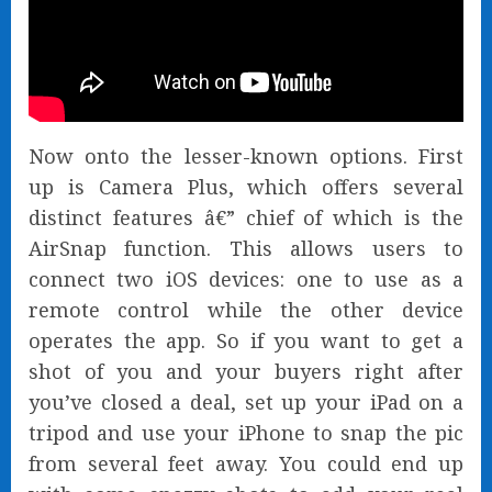
Now onto the lesser-known options. First
up is Camera Plus, which offers several
distinct features â€” chief of which is the
AirSnap function. This allows users to
connect two iOS devices: one to use as a
remote control while the other device
operates the app. So if you want to get a
shot of you and your buyers right after
you’ve closed a deal, set up your iPad on a
tripod and use your iPhone to snap the pic
from several feet away. You could end up