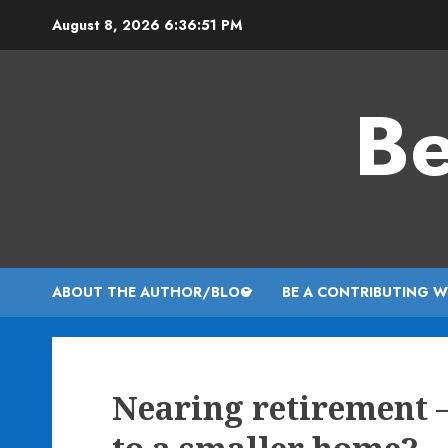
Skip
August 8, 2026
6:36:52 PM
to
content
Be
ABOUT THE AUTHOR/BLOG
BE A CONTRIBUTING W
Nearing retirement 