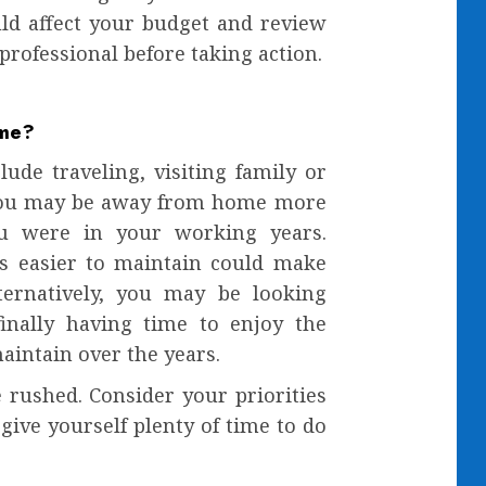
d affect your budget and review
 professional before taking action.
ime?
ude traveling, visiting family or
 you may be away from home more
ou were in your working years.
s easier to maintain could make
lternatively, you may be looking
inally having time to enjoy the
intain over the years.
 rushed. Consider your priorities
give yourself plenty of time to do