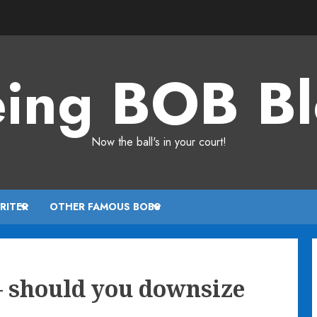
ing BOB B
Now the ball's in your court!
RITER
OTHER FAMOUS BOBS
– should you downsize