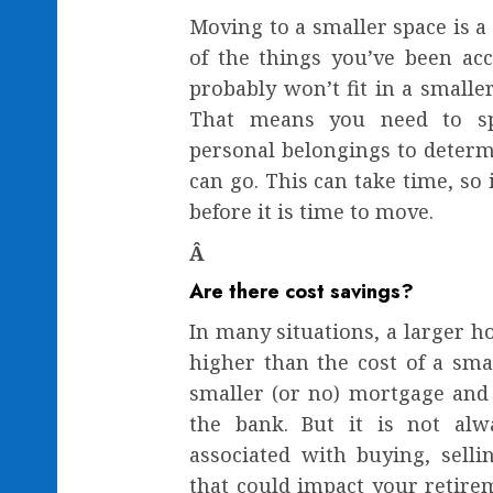
Moving to a smaller space is a 
of the things you’ve been ac
probably won’t fit in a smalle
That means you need to s
personal belongings to determ
can go. This can take time, so i
before it is time to move.
Â
Are there cost savings?
In many situations, a larger ho
higher than the cost of a sma
smaller (or no) mortgage and
the bank. But it is not alw
associated with buying, sell
that could impact your retirem