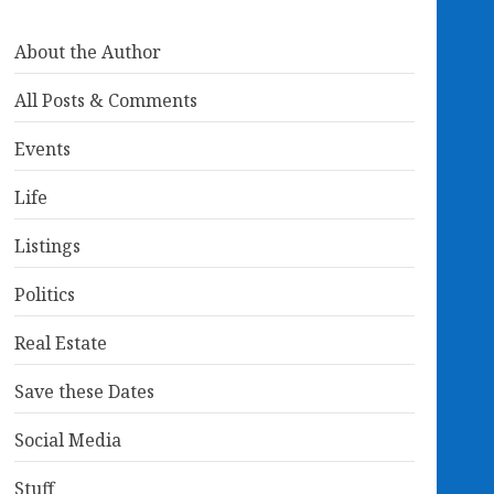
About the Author
All Posts & Comments
Events
Life
Listings
Politics
Real Estate
Save these Dates
Social Media
Stuff