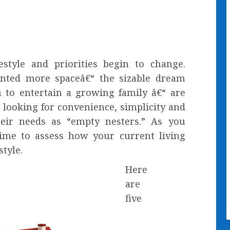
estyle and priorities begin to change.
nted more spaceâ€“ the sizable dream
to entertain a growing family â€“ are
 looking for convenience, simplicity and
eir needs as “empty nesters.” As you
time to assess how your current living
tyle.
Here
are
five