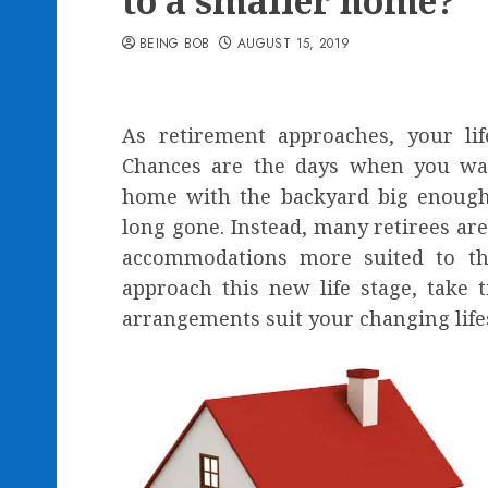
to a smaller home?
BEING BOB
AUGUST 15, 2019
As retirement approaches, your lif
Chances are the days when you wa
home with the backyard big enough 
long gone. Instead, many retirees are
accommodations more suited to th
approach this new life stage, take 
arrangements suit your changing lifes