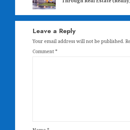
Through Real Estate (Really
Leave a Reply
Your email address will not be published.
R
Comment
*