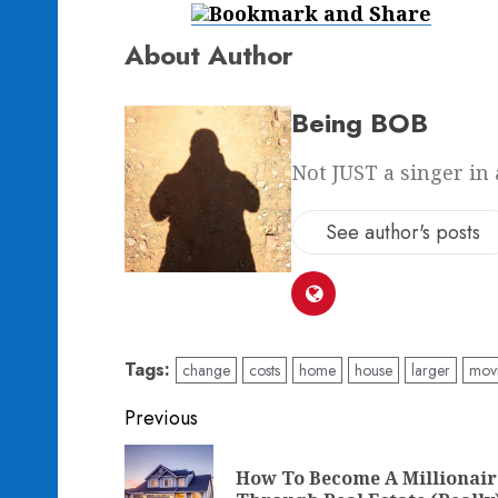
About Author
Being BOB
Not JUST a singer in 
See author's posts
Tags:
change
costs
home
house
larger
mov
Post
Previous
navigation
How To Become A Millionair