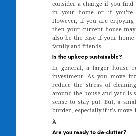
consider a change if you find
in your home or if you’re
However, if you are enjoying
then your current house may b
also be the case if your home 
family and friends.
Is the upkeep sustainable?
In general, a larger house 
investment. As you move in
reduce the stress of cleanin
around the house and yard is 
sense to stay put. But, a smal
burden, especially if it’s move-
Â
Are you ready to de-clutter?