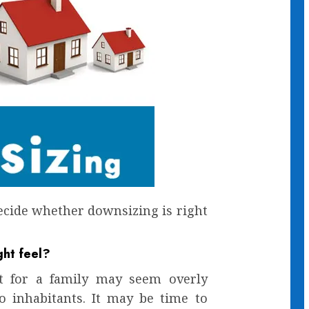
ecide whether downsizing is right
ght feel?
t for a family may seem overly
o inhabitants. It may be time to