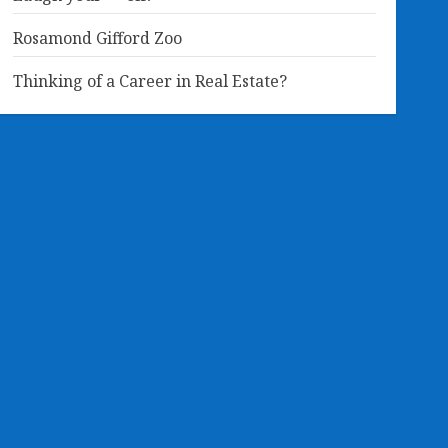
Rosamond Gifford Zoo
Thinking of a Career in Real Estate?