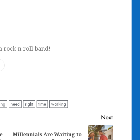
a rock n roll band!
ing
need
right
time
working
Next
e
Millennials Are Waiting to
Previous
Next