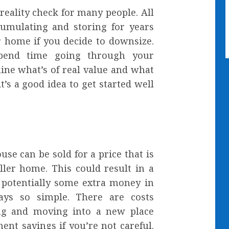
reality check for many people. All
cumulating and storing for years
r home if you decide to downsize.
pend time going through your
ine what’s of real value and what
t’s a good idea to get started well
use can be sold for a price that is
ller home. This could result in a
 potentially some extra money in
ays so simple. There are costs
ing and moving into a new place
ent savings if you’re not careful.