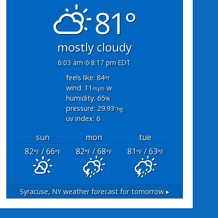
81°
mostly cloudy
6:03 am
8:17 pm EDT
feels like: 84
°f
wind: 11
w
mph
humidity: 65
%
pressure: 29.93
"hg
uv index: 6
sun
mon
tue
82
/ 66
82
/ 68
81
/ 63
°F
°F
°F
°F
°F
°F
Syracuse, NY
weather forecast for tomorrow ▸