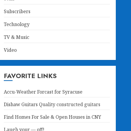
Subscribers
Technology
TV & Music
Video
FAVORITE LINKS
Accu-Weather Forcast for Syracuse
Dishaw Guitars
Quality constructed guitars
Find Homes For Sale & Open Houses in CNY
Laugh your — off!