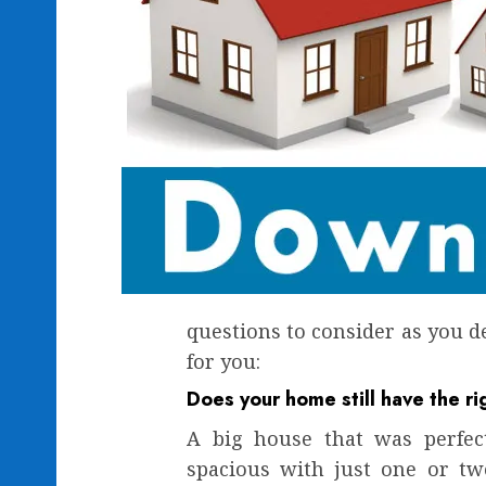
questions to consider as you d
for you:
Does your home still have the ri
A big house that was perfec
spacious with just one or tw