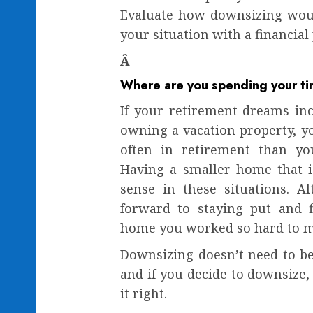
Evaluate how downsizing woul
your situation with a financial
Â
Where are you spending your t
If your retirement dreams incl
owning a vacation property,
often in retirement than y
Having a smaller home that i
sense in these situations. A
forward to staying put and f
home you worked so hard to ma
Downsizing doesn’t need to be
and if you decide to downsize, 
it right.