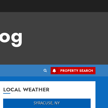
log
PROPERTY SEARCH
LOCAL WEATHER
SYRACUSE, NY