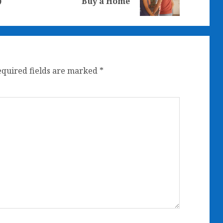
)
Buy a Home
post:
post:
equired fields are marked
*