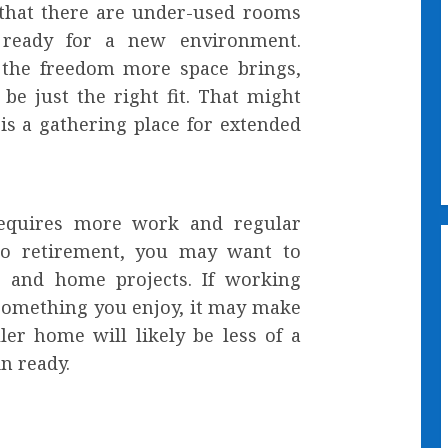
 that there are under-used rooms
 ready for a new environment.
 the freedom more space brings,
e just the right fit. That might
is a gathering place for extended
requires more work and regular
to retirement, you may want to
g and home projects. If working
something you enjoy, it may make
ler home will likely be less of a
in ready.