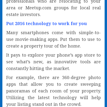
professionals who are relocating to your
area or Meetup.com groups for local real
estate investors.
Put 2016 technology to work for you
Many smartphones come with simple-to-
use movie-making apps. Put them to use to
create a property tour of the home.
It pays to explore your phone’s app store to
see what’s new, as innovative tools are
constantly hitting the market.
For example, there are 360-degree photo
apps that allow you to create sweeping
panoramas of each room of your property.
Utilizing the latest technology will help
your listing stand out in the crowd.