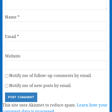
Name
*
Email
*
Website
Notify me of follow-up comments by email.
Notify me of new posts by email.
This site uses Akismet to reduce spam.
Learn how your
comment data is processed.