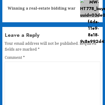
Next
Winning a real-estate bidding war
post:
Leave a Reply
Your email address will not be published.
Required
fields are marked
*
Comment
*