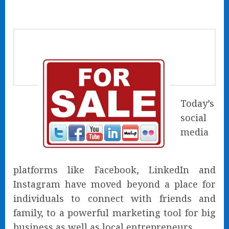
Today’s
social
media
platforms like Facebook, LinkedIn and
Instagram have moved beyond a place for
individuals to connect with friends and
family, to a powerful marketing tool for big
business as well as local entrepreneurs.