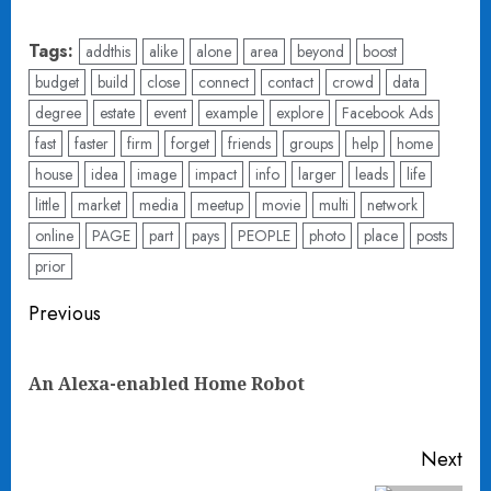
Tags:
addthis
alike
alone
area
beyond
boost
budget
build
close
connect
contact
crowd
data
degree
estate
event
example
explore
Facebook Ads
fast
faster
firm
forget
friends
groups
help
home
house
idea
image
impact
info
larger
leads
life
little
market
media
meetup
movie
multi
network
online
PAGE
part
pays
PEOPLE
photo
place
posts
prior
Post
Previous
navigation
Pre
An Alexa-enabled Home Robot
pos
Next