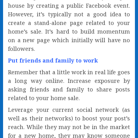
house by creating a public Facebook event.
However, it’s typically not a good idea to
create a stand-alone page related to your
home’s sale. It’s hard to build momentum
on a new page which initially will have no
followers.
Put friends and family to work
Remember that a little work in real life goes
a long way online. Increase exposure by
asking friends and family to share posts
related to your home sale.
Leverage your current social network (as
well as their networks) to boost your post’s
reach. While they may not be in the market
for a new home, they may know someone