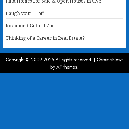
Find Homes For Sale & Open Houses in CNY
Laugh your — off!
Rosamond Gifford Zoo
Thinking of a Career in Real Estate?
Copyright © 2009-2025 All rights reserved.
|
ChromeNews
by AF themes.