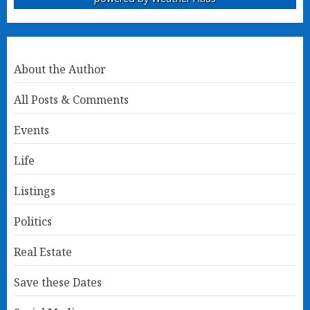
About the Author
All Posts & Comments
Events
Life
Listings
Politics
Real Estate
Save these Dates