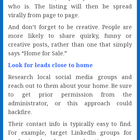
who is. The listing will then be spread
virally from page to page.
And don’t forget to be creative. People are
more likely to share quirky, funny or
creative posts, rather than one that simply
says “Home for Sale.”
Look for leads close to home
Research local social media groups and
reach out to them about your home. Be sure
to get prior permission from the
administrator, or this approach could
backfire.
Their contact info is typically easy to find.
For example, target LinkedIn groups for