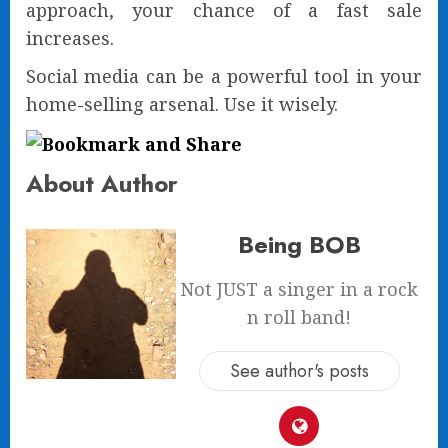
approach, your chance of a fast sale
increases.
Social media can be a powerful tool in your
home-selling arsenal. Use it wisely.
About Author
Being BOB
Not JUST a singer in a rock
n roll band!
See author's posts