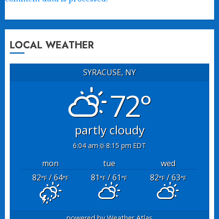
LOCAL WEATHER
SYRACUSE, NY
72°
partly cloudy
6:04 am
8:15 pm EDT
mon
tue
wed
82
/ 64
81
/ 61
82
/ 63
°F
°F
°F
°F
°F
°F
powered by
Weather Atlas