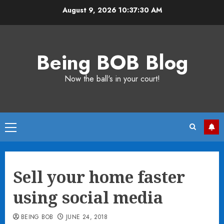
Skip
August 9, 2026
10:37:30 AM
to
content
Being BOB Blog
Now the ball's in your court!
Primary
Menu
Sell your home faster
using social media
BEING BOB
JUNE 24, 2018