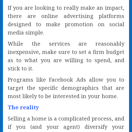
If you are looking to really make an impact,
there are online advertising platforms
designed to make promotion on social
media simple.
While the services are reasonably
inexpensive, make sure to set a firm budget
as to what you are willing to spend, and
stick to it.
Programs like Facebook Ads allow you to
target the specific demographics that are
most likely to be interested in your home.
The reality
Selling a home is a complicated process, and
if you (and your agent) diversify your