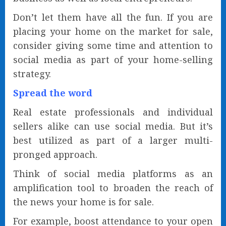
Don’t let them have all the fun. If you are
placing your home on the market for sale,
consider giving some time and attention to
social media as part of your home-selling
strategy.
Spread the word
Real estate professionals and individual
sellers alike can use social media. But it’s
best utilized as part of a larger multi-
pronged approach.
Think of social media platforms as an
amplification tool to broaden the reach of
the news your home is for sale.
For example, boost attendance to your open