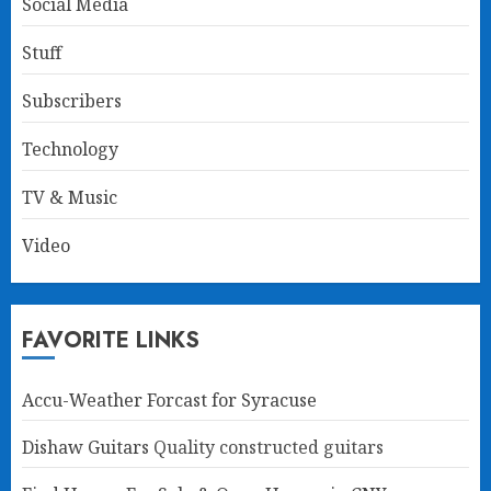
Social Media
Stuff
Subscribers
Technology
TV & Music
Video
FAVORITE LINKS
Accu-Weather Forcast for Syracuse
Dishaw Guitars
Quality constructed guitars