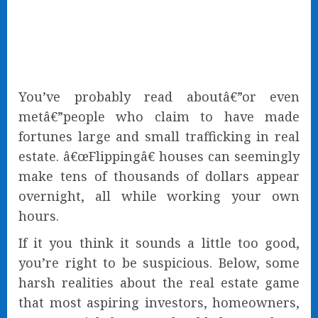
You’ve probably read aboutâ€”or even
metâ€”people who claim to have made
fortunes large and small trafficking in real
estate. â€œFlippingâ€ houses can seemingly
make tens of thousands of dollars appear
overnight, all while working your own
hours.
If it you think it sounds a little too good,
you’re right to be suspicious. Below, some
harsh realities about the real estate game
that most aspiring investors, homeowners,