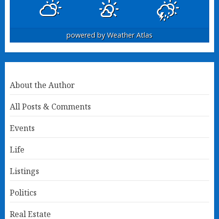
powered by
Weather Atlas
About the Author
All Posts & Comments
Events
Life
Listings
Politics
Real Estate