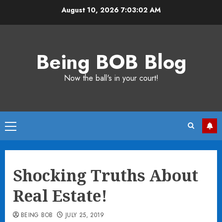
Skip
August 10, 2026
7:03:02 AM
to
content
Being BOB Blog
Now the ball's in your court!
Primary
Menu
Shocking Truths About
Real Estate!
BEING BOB
JULY 25, 2019