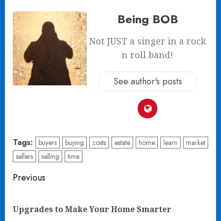
Being BOB
Not JUST a singer in a rock
n roll band!
See author's posts
Tags:
buyers
buying
costs
estate
home
learn
market
sellers
selling
time
Post
Previous
navigation
Pre
Upgrades to Make Your Home Smarter
pos