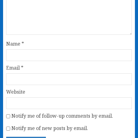
Name
*
Email
*
Website
Notify me of follow-up comments by email.
Notify me of new posts by email.