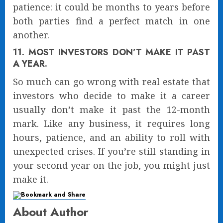
patience: it could be months to years before
both parties find a perfect match in one
another.
11. MOST INVESTORS DON’T MAKE IT PAST
A YEAR.
So much can go wrong with real estate that
investors who decide to make it a career
usually don’t make it past the 12-month
mark. Like any business, it requires long
hours, patience, and an ability to roll with
unexpected crises. If you’re still standing in
your second year on the job, you might just
make it.
About Author