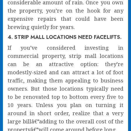
considerable amount of rain. Once you own
the property, you’re on the hook for any
expensive repairs that could have been
brewing quietly for years.
4. STRIP MALL LOCATIONS NEED FACELIFTS.
If you’ve considered investing in
commercial property, strip mall locations
can be an attractive option: they’re
modestly-sized and can attract a lot of foot
traffic, making them appealing to business
owners. But those locations typically need
to be renovated top to bottom every five to
10 years. Unless you plan on turning it
around in short order, realize that a very
large billâ€”adding to the overall cost of the
propertyâ€”will come around before long.