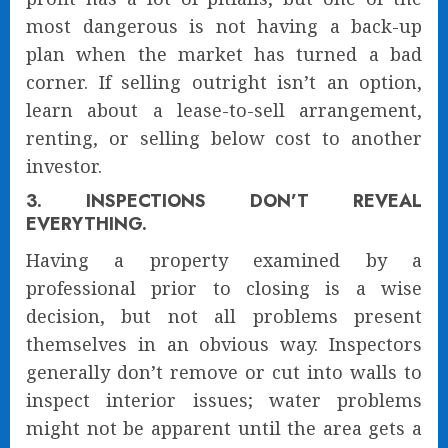
most dangerous is not having a back-up
plan when the market has turned a bad
corner. If selling outright isn’t an option,
learn about a lease-to-sell arrangement,
renting, or selling below cost to another
investor.
3. INSPECTIONS DON’T REVEAL
EVERYTHING.
Having a property examined by a
professional prior to closing is a wise
decision, but not all problems present
themselves in an obvious way. Inspectors
generally don’t remove or cut into walls to
inspect interior issues; water problems
might not be apparent until the area gets a