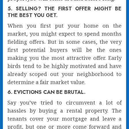
5. SELLING? THE FIRST OFFER MIGHT BE
THE BEST YOU GET.
When you first put your home on the
market, you might expect to spend months
fielding offers. But in some cases, the very
first potential buyers will be the ones
making you the most attractive offer. Early
birds tend to be highly motivated and have
already scoped out your neighborhood to
determine a fair market value.
6. EVICTIONS CAN BE BRUTAL.
Say you’ve tried to circumvent a lot of
hassles by buying a rental property. The
tenants cover your mortgage and leave a
profit, but one or more come forward and