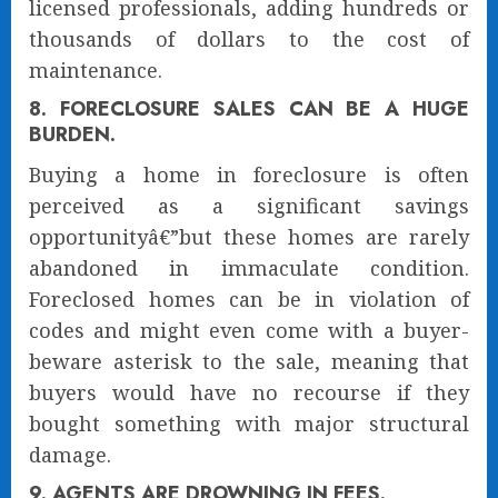
licensed professionals, adding hundreds or
thousands of dollars to the cost of
maintenance.
8. FORECLOSURE SALES CAN BE A HUGE
BURDEN.
Buying a home in foreclosure is often
perceived as a significant savings
opportunityâ€”but these homes are rarely
abandoned in immaculate condition.
Foreclosed homes can be in violation of
codes and might even come with a buyer-
beware asterisk to the sale, meaning that
buyers would have no recourse if they
bought something with major structural
damage.
9. AGENTS ARE DROWNING IN FEES.