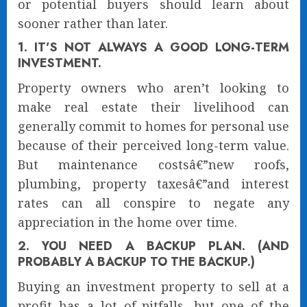
or potential buyers should learn about
sooner rather than later.
1. IT’S NOT ALWAYS A GOOD LONG-TERM
INVESTMENT.
Property owners who aren’t looking to
make real estate their livelihood can
generally commit to homes for personal use
because of their perceived long-term value.
But maintenance costsâ€”new roofs,
plumbing, property taxesâ€”and interest
rates can all conspire to negate any
appreciation in the home over time.
2. YOU NEED A BACKUP PLAN. (AND
PROBABLY A BACKUP TO THE BACKUP.)
Buying an investment property to sell at a
profit has a lot of pitfalls, but one of the