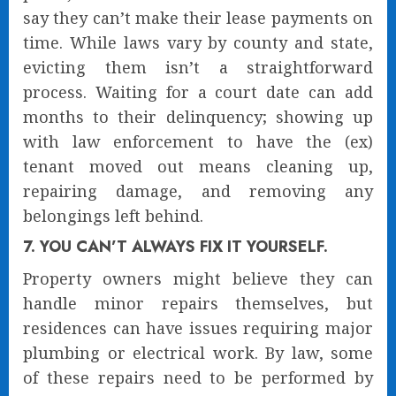
say they can’t make their lease payments on
time. While laws vary by county and state,
evicting them isn’t a straightforward
process. Waiting for a court date can add
months to their delinquency; showing up
with law enforcement to have the (ex)
tenant moved out means cleaning up,
repairing damage, and removing any
belongings left behind.
7. YOU CAN’T ALWAYS FIX IT YOURSELF.
Property owners might believe they can
handle minor repairs themselves, but
residences can have issues requiring major
plumbing or electrical work. By law, some
of these repairs need to be performed by