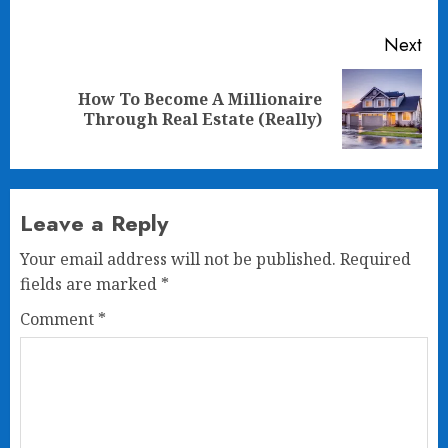
Next
How To Become A Millionaire
Next
Through Real Estate (Really)
post:
Leave a Reply
Your email address will not be published.
Required
fields are marked
*
Comment
*