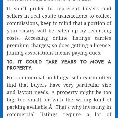
If you’d prefer to represent buyers and
sellers in real estate transactions to collect
commissions, keep in mind that a portion of
your salary will be eaten up by recurring
costs. Accessing online listings carries
premium charges; so does getting a license.
Joining associations means paying dues.
10. IT COULD TAKE YEARS TO MOVE A
PROPERTY.
For commercial buildings, sellers can often
find that buyers have very particular size
and layout needs. A property might be too
big, too small, or with the wrong kind of
parking available.Â That’s why investing in
commercial listings require a lot of