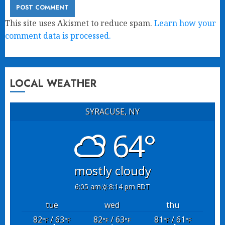
This site uses Akismet to reduce spam.
Learn how your
comment data is processed.
LOCAL WEATHER
SYRACUSE, NY
64°
mostly cloudy
6:05 am
8:14 pm EDT
tue
wed
thu
82
/ 63
82
/ 63
81
/ 61
°F
°F
°F
°F
°F
°F