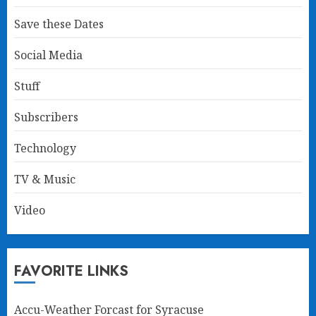
Save these Dates
Social Media
Stuff
Subscribers
Technology
TV & Music
Video
FAVORITE LINKS
Accu-Weather Forcast for Syracuse