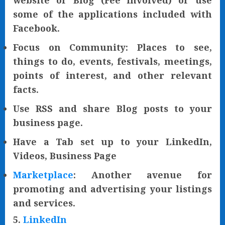
website or Blog (Fee involved) or use
some of the applications included with
Facebook.
Focus on Community: Places to see,
things to do, events, festivals, meetings,
points of interest, and other relevant
facts.
Use RSS and share Blog posts to your
business page.
Have a Tab set up to your LinkedIn,
Videos, Business Page
Marketplace
: Another avenue for
promoting and advertising your listings
and services.
5.
LinkedIn