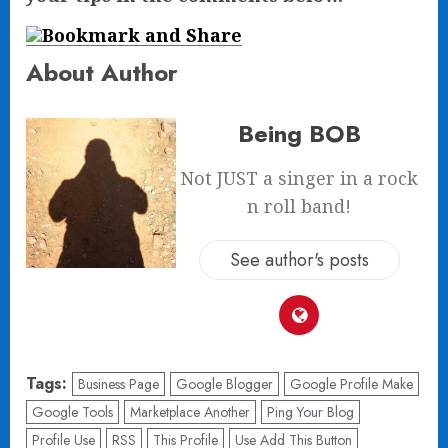
About Author
Being BOB
Not JUST a singer in a rock
n roll band!
See author's posts
Tags:
Business Page
Google Blogger
Google Profile Make
Google Tools
Marketplace Another
Ping Your Blog
Profile Use
RSS
This Profile
Use Add This Button