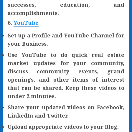
successes, education, and
accomplishments.
6.
YouTube
Set up a Profile and YouTube Channel for
your Business.
Use YouTube to do quick real estate
market updates for your community,
discuss community events, grand
openings, and other items of interest
that can be shared. Keep these videos to
under 2 minutes.
Share your updated videos on Facebook,
LinkedIn and Twitter.
Upload appropriate videos to your Blog.