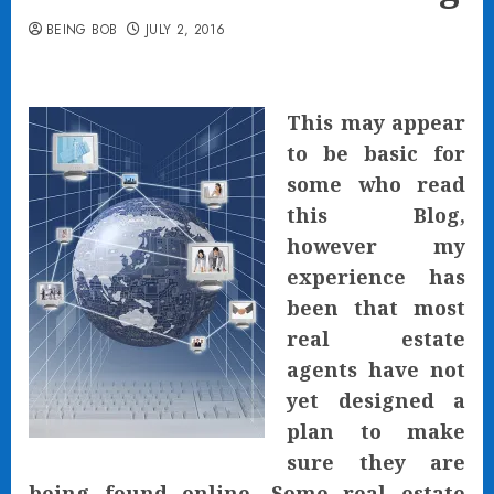
BEING BOB
JULY 2, 2016
This may appear
to be basic for
some who read
this Blog,
however my
experience has
been that most
real estate
agents have not
yet designed a
plan to make
sure they are
being found online. Some real estate