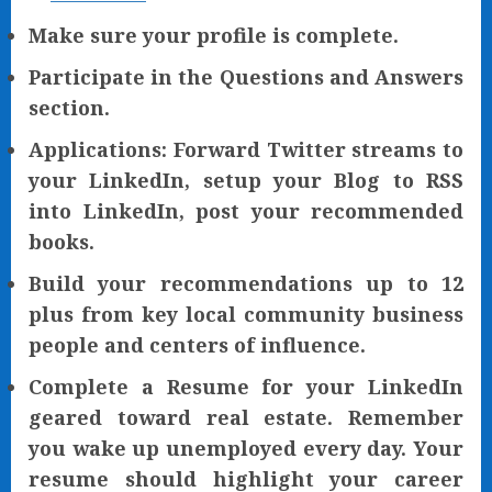
Make sure your profile is complete.
Participate in the Questions and Answers
section.
Applications: Forward Twitter streams to
your LinkedIn, setup your Blog to RSS
into LinkedIn, post your recommended
books.
Build your recommendations up to 12
plus from key local community business
people and centers of influence.
Complete a Resume for your LinkedIn
geared toward real estate. Remember
you wake up unemployed every day. Your
resume should highlight your career