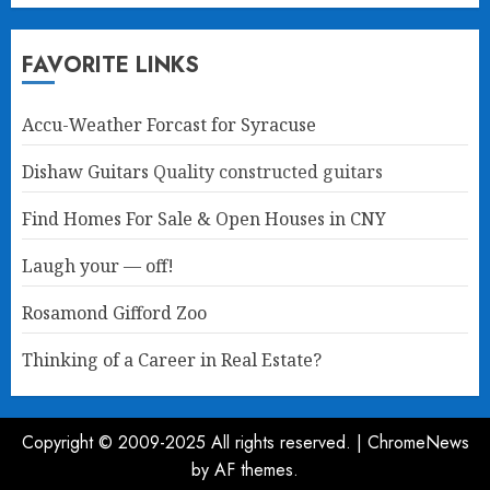
FAVORITE LINKS
Accu-Weather Forcast for Syracuse
Dishaw Guitars
Quality constructed guitars
Find Homes For Sale & Open Houses in CNY
Laugh your — off!
Rosamond Gifford Zoo
Thinking of a Career in Real Estate?
Copyright © 2009-2025 All rights reserved.
|
ChromeNews
by AF themes.