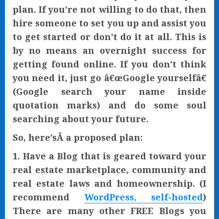
plan. If you’re not willing to do that, then
hire someone to set you up and assist you
to get started or don’t do it at all. This is
by no means an overnight success for
getting found online. If you don’t think
you need it, just go â€œGoogle yourselfâ€
(Google search your name inside
quotation marks) and do some soul
searching about your future.
So, here’sÂ a proposed plan:
1. Have a Blog that is geared toward your
real estate marketplace, community and
real estate laws and homeownership. (I
recommend
WordPress, self-hosted
)
There are many other FREE Blogs you