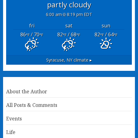
partly cloudy
6:00 am
8:19 pm EDT
fri
sat
sun
86
/ 70
82
/ 68
82
/ 64
°F
°F
°F
°F
°F
°F
Syracuse, NY
climate ▸
About the Author
All Posts & Comments
Events
Life