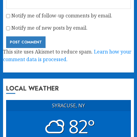
Notify me of follow-up comments by email.
Notify me of new posts by email.
This site uses Akismet to reduce spam.
Learn how your
comment data is processed.
LOCAL WEATHER
SYRACUSE, NY
82°