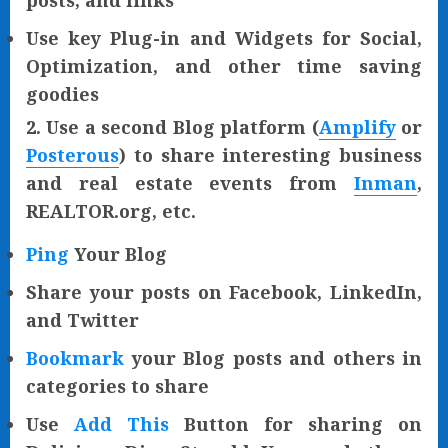
posts, and links
Use key Plug-in and Widgets for Social,
Optimization, and other time saving
goodies
2. Use a second Blog platform (
Amplify
or
Posterous
) to share interesting business
and real estate events from
Inman
,
REALTOR.org, etc.
Ping
Your Blog
Share your posts on Facebook, LinkedIn,
and Twitter
Bookmark
your Blog posts and others in
categories to share
Use
Add This
Button for sharing on