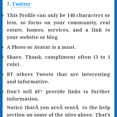
7.
Twitter
This Profile can only be 140 characters or
less, so focus on your community, real
estate, homes, services, and a link to
your website or blog.
A Photo or Avatar is a must.
Share, Thank, compliment often (3 to 1
rule).
RT others Tweets that are interesting
and informative.
Don’t sell â€“ provide links to further
information.
Notice thatÂ you areÂ sentÂ to the help
section on some of the sites above. That’s