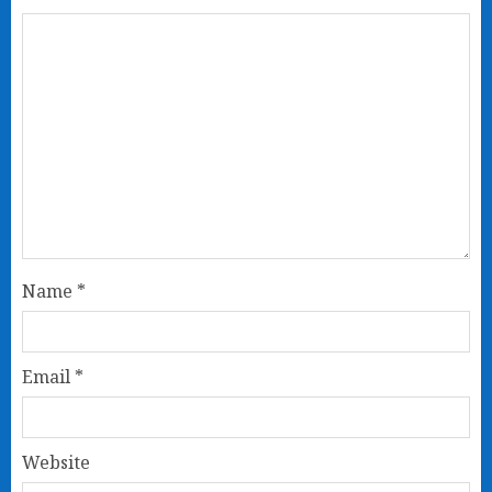
Name
*
Email
*
Website