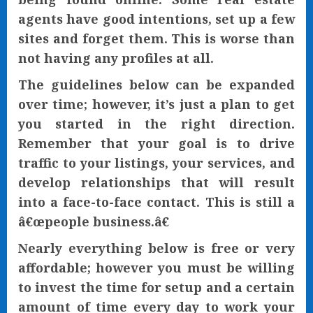
agents have good intentions, set up a few
sites and forget them. This is worse than
not having any profiles at all.
The guidelines below can be expanded
over time; however, it’s just a plan to get
you started in the right direction.
Remember that your goal is to drive
traffic to your listings, your services, and
develop relationships that will result
into a face-to-face contact. This is still a
â€œpeople business.â€
Nearly everything below is free or very
affordable; however you must be willing
to invest the time for setup and a certain
amount of time every day to work your