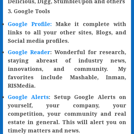
Delicious, Digg, StumbleUpon and others
3. Google Tools
Google Profile:
Make it complete with
links to all your other sites, Blogs, and
Social media profiles.
Google Reader
: Wonderful for research,
staying abreast of industry news,
innovations, and community. My
favorites include Mashable, Inman,
RISMedia.
Google Alerts
: Setup Google Alerts on
yourself, your company, your
competition, your community and real
estate in general. This will alert you on
timely matters and news.