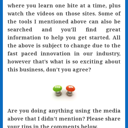
where you learn one bite at a time, plus
watch the videos on those sites. Some of
the tools I mentioned above can also be
searched and you’ll find great
information to help you get started. All
the above is subject to change due to the
fast paced innovation in our industry,
however that’s what is so exciting about
this business, don’t you agree?
Are you doing anything using the media
above that I didn’t mention? Please share
your tips in the comments below.