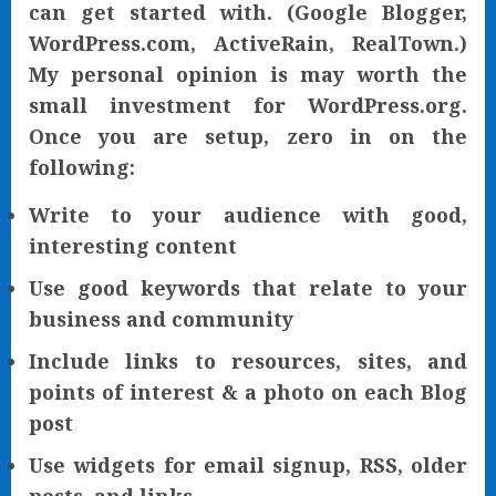
can get started with. (Google Blogger,
WordPress.com, ActiveRain, RealTown.)
My personal opinion is may worth the
small investment for WordPress.org.
Once you are setup, zero in on the
following:
Write to your audience with good,
interesting content
Use good keywords that relate to your
business and community
Include links to resources, sites, and
points of interest & a photo on each Blog
post
Use widgets for email signup, RSS, older