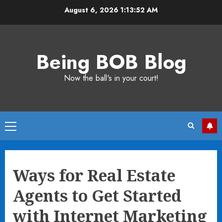
Skip
August 6, 2026
1:13:53 AM
to
content
Being BOB Blog
Now the ball's in your court!
Primary
Menu
Ways for Real Estate
Agents to Get Started
with Internet Marketing