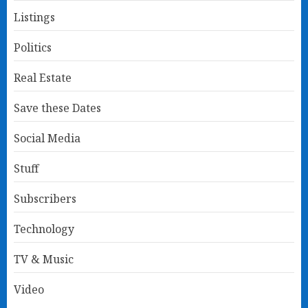
Listings
Politics
Real Estate
Save these Dates
Social Media
Stuff
Subscribers
Technology
TV & Music
Video