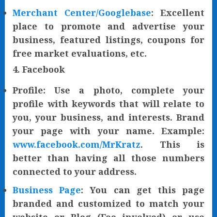
Merchant Center/Googlebase
: Excellent
place to promote and advertise your
business, featured listings, coupons for
free market evaluations, etc.
4. Facebook
Profile: Use a photo, complete your
profile with keywords that will relate to
you, your business, and interests. Brand
your page with your name. Example:
www.facebook.com/MrKratz
. This is
better than having all those numbers
connected to your address.
Business Page
: You can get this page
branded and customized to match your