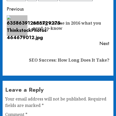
Post
Previous
navigation
Selling a home in 2016 what you
Pre
need-to-know
pos
Next
Next
SEO Success: How Long Does It Take?
post:
Leave a Reply
Your email address will not be published.
Required
fields are marked
*
Comment
*