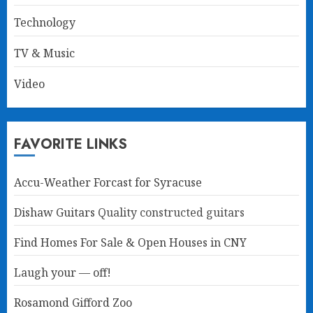
Technology
TV & Music
Video
FAVORITE LINKS
Accu-Weather Forcast for Syracuse
Dishaw Guitars
Quality constructed guitars
Find Homes For Sale & Open Houses in CNY
Laugh your — off!
Rosamond Gifford Zoo