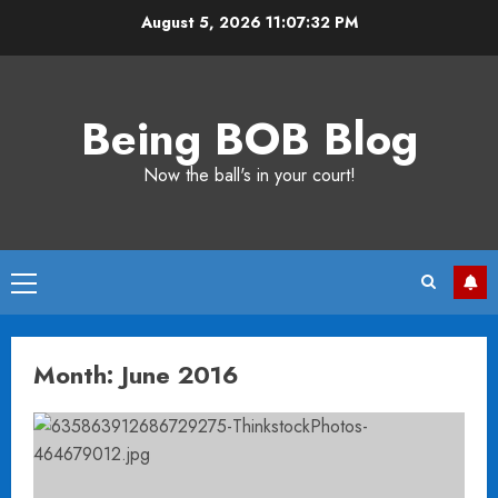
Skip
August 5, 2026
11:07:32 PM
to
content
Being BOB Blog
Now the ball's in your court!
Primary
Menu
Month:
June 2016