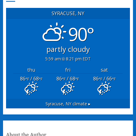
SYRACUSE, NY
90°
partly cloudy
5:59 am
8:21 pm EDT
thu
fri
sat
86
/ 68
86
/ 68
86
/ 66
°F
°F
°F
°F
°F
°F
Syracuse, NY
climate ▸
About the Author