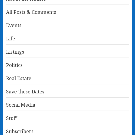
All Posts & Comments
Events
Life
Listings
Politics
Real Estate
Save these Dates
Social Media
Stuff
Subscribers