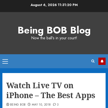
Skip
August 6, 2026
11:31:21 PM
to
content
Being BOB Blog
Now the ball's in your court!
Primary
Menu
Watch Live TV on
iPhone – The Best Apps
BEING BOB
MAY 10, 2018
3