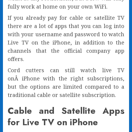
fully work at home on your own WiFi.
If you already pay for cable or satellite TV
there are a lot of apps that you can log into
with your username and password to watch
Live TV on the iPhone, in addition to the
channels that the official company app
offers.
Cord cutters can still watch live TV
onÂ iPhone with the right subscriptions,
but the options are limited compared to a
traditional cable or satellite subscription.
Cable and Satellite Apps
for Live TV on iPhone