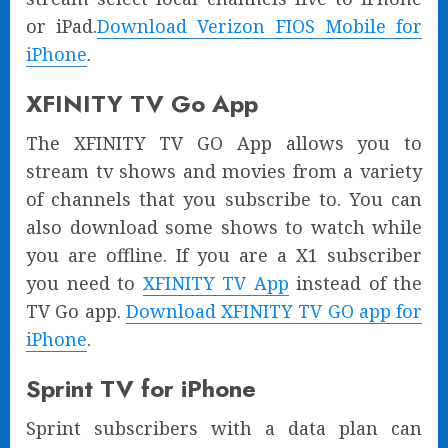
or iPad.
Download Verizon FIOS Mobile for
iPhone
.
XFINITY TV Go App
The XFINITY TV GO App allows you to
stream tv shows and movies from a variety
of channels that you subscribe to. You can
also download some shows to watch while
you are offline. If you are a X1 subscriber
you need to
XFINITY TV App
instead of the
TV Go app.
Download XFINITY TV GO app for
iPhone
.
Sprint TV for iPhone
Sprint subscribers with a data plan can