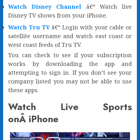
Watch Disney Channel
â€“ Watch live
Disney TV shows from your iPhone.
Watch Tru TV
â€“ Login with your cable or
satellite username and watch east coast or
west coast feeds of Tru TV.
You can check to see if your subscription
works by downloading the app and
attempting to sign in. If you don’t see your
company listed you may not be able to use
these apps.
Watch Live Sports
onÂ iPhone