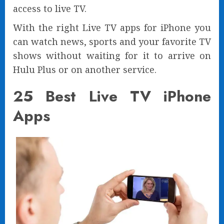
access to live TV.
With the right Live TV apps for iPhone you
can watch news, sports and your favorite TV
shows without waiting for it to arrive on
Hulu Plus or on another service.
25 Best Live TV iPhone
Apps