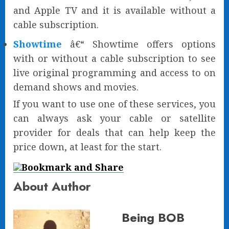
and Apple TV and it is available without a
cable subscription.
Showtime
â€“ Showtime offers options
with or without a cable subscription to see
live original programming and access to on
demand shows and movies.
If you want to use one of these services, you
can always ask your cable or satellite
provider for deals that can help keep the
price down, at least for the start.
About Author
Being BOB