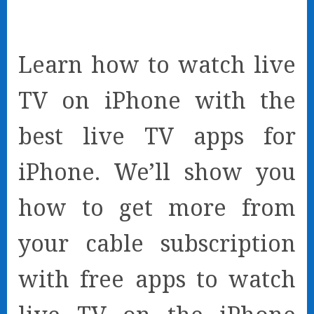
Learn how to watch live
TV on iPhone with the
best live TV apps for
iPhone. We’ll show you
how to get more from
your cable subscription
with free apps to watch