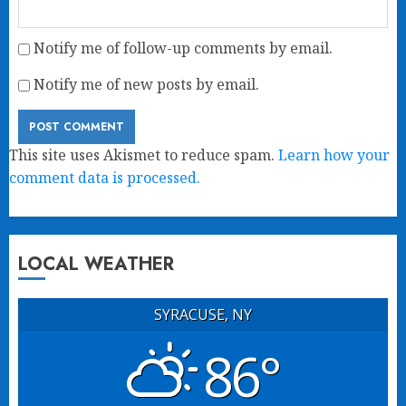
Notify me of follow-up comments by email.
Notify me of new posts by email.
This site uses Akismet to reduce spam.
Learn how your
comment data is processed.
LOCAL WEATHER
SYRACUSE, NY
86°