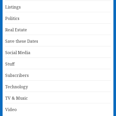
Listings
Politics
Real Estate
Save these Dates
Social Media
Stuff
Subscribers
Technology
TV & Music
Video