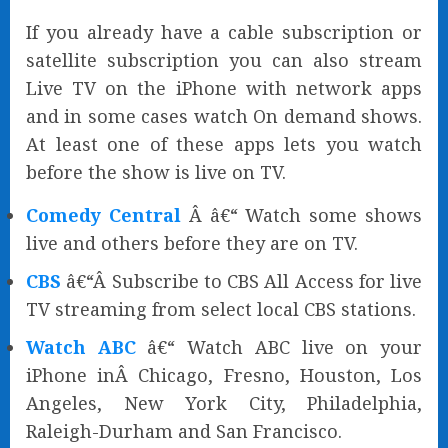
If you already have a cable subscription or
satellite subscription you can also stream
Live TV on the iPhone with network apps
and in some cases watch On demand shows.
At least one of these apps lets you watch
before the show is live on TV.
Comedy Central
Â â€“ Watch some shows
live and others before they are on TV.
CBS
â€“Â Subscribe to CBS All Access for live
TV streaming from select local CBS stations.
Watch ABC
â€“ Watch ABC live on your
iPhone inÂ Chicago, Fresno, Houston, Los
Angeles, New York City, Philadelphia,
Raleigh-Durham and San Francisco.