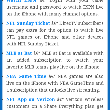
Watch ESPN
â€“ Login with your cable
username and password to watch ESPN live
on the iPhone with many channel options.
NFL Sunday Ticket
â€“ DirecTV subscribers
can pay extra for the option to watch live
NFL games on iPhone and other devices
with NFL Sunday Ticket.
MLB at Bat
â€“ MLB at Bat is available with
an added subscription to watch your
favorite MLB teams play live on the iPhone.
NBA Game Time
â€“ NBA games are also
live on the iPhone with NBA GameTime and
a subscription that unlocks live streaming.
NFL App on Verizon
â€“ Verizon Wireless
customers on a Share Everything plan get