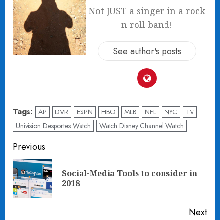
Not JUST a singer in a rock
n roll band!
See author's posts
Tags:
AP
DVR
ESPN
HBO
MLB
NFL
NYC
TV
Univision Desportes Watch
Watch Disney Channel Watch
Post
Previous
navigation
Social-Media Tools to consider in
Pre
2018
pos
Next