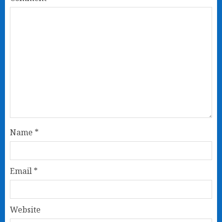
Name
*
Email
*
Website