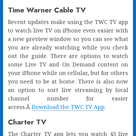
Time Warner Cable TV
Recent updates make using the TWC TV app
to watch live TV on iPhone even easier with
a new preview window so you can see what
you are already watching while you check
out the guide. There are options to watch
some Live TV and On Demand content on
your iPhone while on cellular, but for others
you need to be at home. There is also now
an option to sort live streaming by local
channel number for easier
access.Â
Download the TWC TV App
.
Charter TV
The Charter TV app lets you watch 43 live