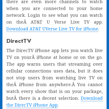
there are even more channels to watch
when you are connected to your home
network. Login to see what you can watch
on theÂ AT&T U Verse Live TV app.
Download AT&T UVerse Live TV for iPhone
.
DirectTV
The DirecTV iPhone app lets you watch live
TV on yourÂ iPhone at home or on the go.
The app warns users that streaming over
cellular connections uses data, but it does
not stop users from watching live TV on
theÂ iPhone from anywhere.Â You cannot
watch every show that is on your package,
butÂ there is a decent selection.
Download
the DirecTV iPhone App
.