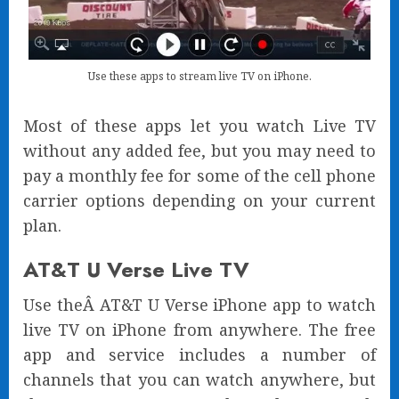
Use these apps to stream live TV on iPhone.
Most of these apps let you watch Live TV
without any added fee, but you may need to
pay a monthly fee for some of the cell phone
carrier options depending on your current
plan.
AT&T U Verse Live TV
Use theÂ AT&T U Verse iPhone app to watch
live TV on iPhone from anywhere. The free
app and service includes a number of
channels that you can watch anywhere, but