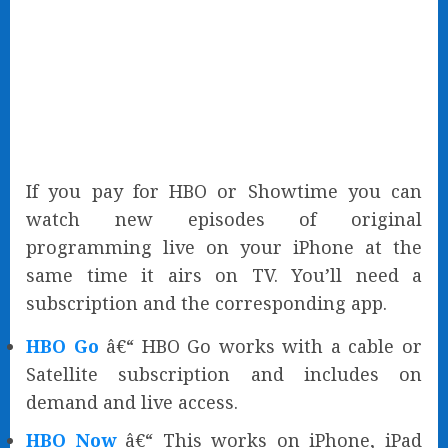
If you pay for HBO or Showtime you can
watch new episodes of original
programming live on your iPhone at the
same time it airs on TV. You’ll need a
subscription and the corresponding app.
HBO Go
â€“ HBO Go works with a cable or
Satellite subscription and includes on
demand and live access.
HBO Now
â€“ This works on iPhone, iPad