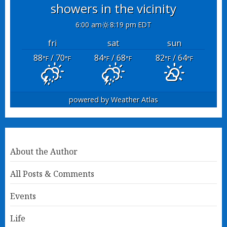
showers in the vicinity
6:00 am
8:19 pm EDT
fri
sat
sun
88
/ 70
84
/ 68
82
/ 64
°F
°F
°F
°F
°F
°F
powered by
Weather Atlas
About the Author
All Posts & Comments
Events
Life