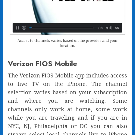
Access to channels varies based on the provider and your
location.
Verizon FIOS Mobile
The Verizon FIOS Mobile app includes access
to live TV on the iPhone. The channel
selection varies based on your subscription
and where you are watching. Some
channels only work at home, some work
while you are traveling and if you are in
NYC, NJ, Philadelphia or DC you can also
stream select local channels live to iPhone