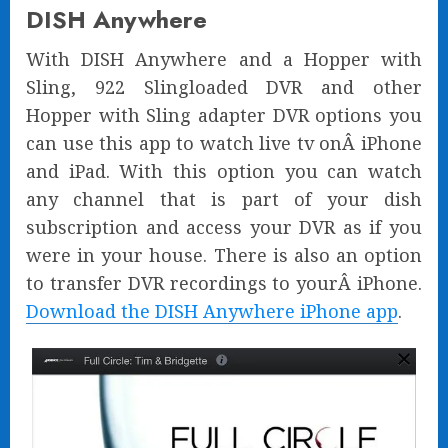
DISH Anywhere
With DISH Anywhere and a Hopper with
Sling, 922 Slingloaded DVR and other
Hopper with Sling adapter DVR options you
can use this app to watch live tv onÂ iPhone
and iPad. With this option you can watch
any channel that is part of your dish
subscription and access your DVR as if you
were in your house. There is also an option
to transfer DVR recordings to yourÂ iPhone.
Download the DISH Anywhere iPhone app
.