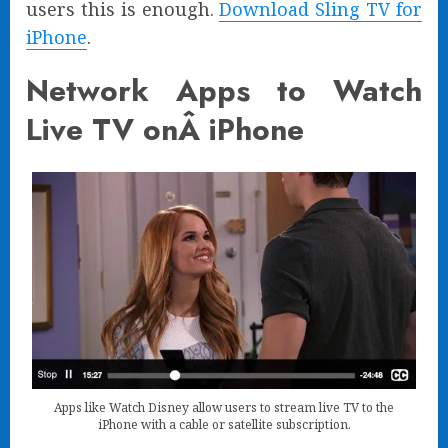
users this is enough.
Download Sling TV for
iPhone
.
Network Apps to Watch
Live TV onÂ iPhone
Apps like Watch Disney allow users to stream live TV to the
iPhone with a cable or satellite subscription.