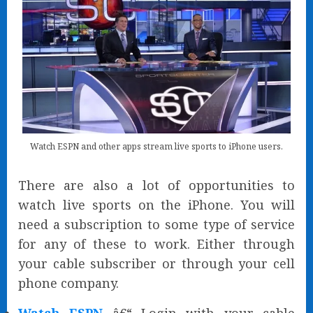
Watch ESPN and other apps stream live sports to iPhone users.
There are also a lot of opportunities to
watch live sports on the iPhone. You will
need a subscription to some type of service
for any of these to work. Either through
your cable subscriber or through your cell
phone company.