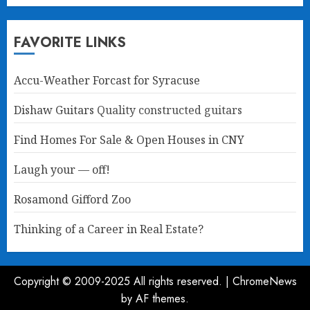
FAVORITE LINKS
Accu-Weather Forcast for Syracuse
Dishaw Guitars
Quality constructed guitars
Find Homes For Sale & Open Houses in CNY
Laugh your — off!
Rosamond Gifford Zoo
Thinking of a Career in Real Estate?
Copyright © 2009-2025 All rights reserved.
|
ChromeNews
by AF themes.