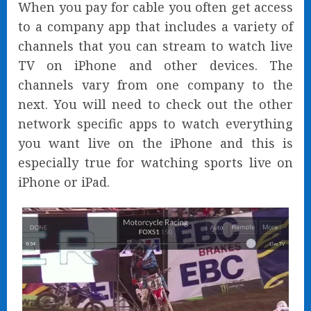
When you pay for cable you often get access
to a company app that includes a variety of
channels that you can stream to watch live
TV on iPhone and other devices. The
channels vary from one company to the
next. You will need to check out the other
network specific apps to watch everything
you want live on the iPhone and this is
especially true for watching sports live on
iPhone or iPad.