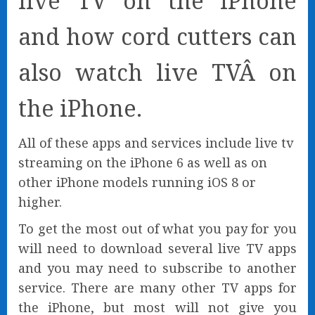
live TV on the iPhone
and how cord cutters can
also watch live TVÂ on
the iPhone.
All of these apps and services include live tv
streaming on the iPhone 6 as well as on
other iPhone models running iOS 8 or
higher.
To get the most out of what you pay for you
will need to download several live TV apps
and you may need to subscribe to another
service. There are many other TV apps for
the iPhone, but most will not give you