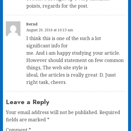
points, regards for the post.
Bernd
August 26, 2016 at 10:13 am
I think this is one of the such a lot
significant info for
me. And i am happy studying your article.
However should statement on few common
things, The web site style is
ideal, the articles is really great :D. Jusst
right task, cheers.
Leave a Reply
Your email address will not be published.
Required
fields are marked
*
Comment
*