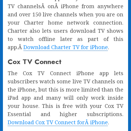
TV channelsÂ onÂ iPhone from anywhere
and over 150 live channels when you are on
your Charter home network connection.
Charter also lets users download TV shows
to watch offline later as part of this
app.Â
Download Charter TV for iPhone
.
Cox TV Connect
The Cox TV Connect iPhone app lets
subscribers watch some live TV channels on
the iPhone, but this is more limited than the
iPad app and many will only work inside
your house. This is free with your Cox TV
Essential and higher subscriptions.
Download Cox TV Connect forÂ iPhone
.