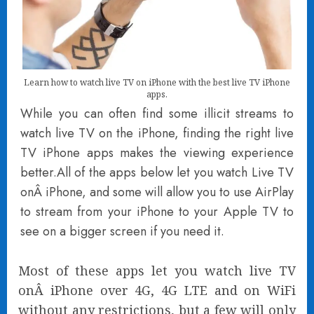
Learn how to watch live TV on iPhone with the best live TV iPhone
apps.
While you can often find some illicit streams to
watch live TV on the iPhone, finding the right live
TV iPhone apps makes the viewing experience
better.All of the apps below let you watch Live TV
onÂ iPhone, and some will allow you to use AirPlay
to stream from your iPhone to your Apple TV to
see on a bigger screen if you need it.
Most of these apps let you watch live TV
onÂ iPhone over 4G, 4G LTE and on WiFi
without any restrictions, but a few will only