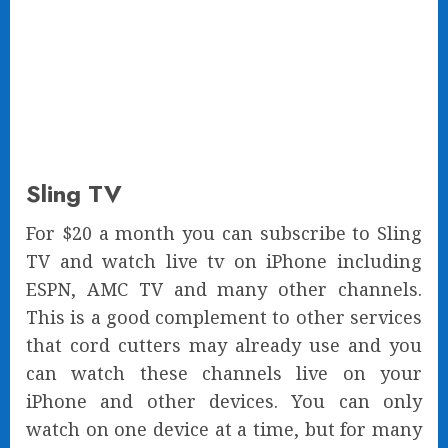
Sling TV
For $20 a month you can subscribe to Sling
TV and watch live tv on iPhone including
ESPN, AMC TV and many other channels.
This is a good complement to other services
that cord cutters may already use and you
can watch these channels live on your
iPhone and other devices. You can only
watch on one device at a time, but for many