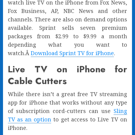
watch live TV on the iPhone from Fox News,
Fox Business, AP, NBC News and other
channels. There are also on demand options
available. Sprint sells seven premium
packages from $2.99 to $9.99 a month
depending what you want to
watch.Â
Download Sprint TV for iPhone
.
Live TV on iPhone for
Cable Cutters
While there isn’t a great free TV streaming
app for iPhone that works without any type
of subscription cord-cutters can use
Sling
TV as an option
to get access to Live TV on
iPhone.