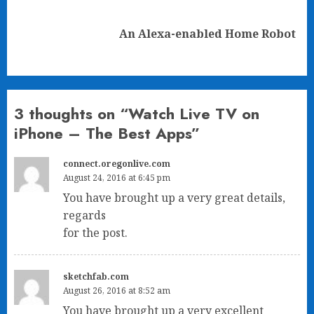
Next
An Alexa-enabled Home Robot
post:
3 thoughts on “
Watch Live TV on
iPhone – The Best Apps
”
connect.oregonlive.com
August 24, 2016 at 6:45 pm
You have brought up a very great details,
regards
for the post.
sketchfab.com
August 26, 2016 at 8:52 am
You have brought up a very excellent