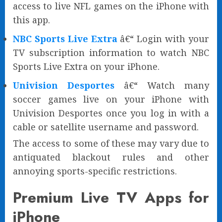
access to live NFL games on the iPhone with
this app.
NBC Sports Live Extra
â€“ Login with your
TV subscription information to watch NBC
Sports Live Extra on your iPhone.
Univision Desportes
â€“ Watch many
soccer games live on your iPhone with
Univision Desportes once you log in with a
cable or satellite username and password.
The access to some of these may vary due to
antiquated blackout rules and other
annoying sports-specific restrictions.
Premium Live TV Apps for
iPhone